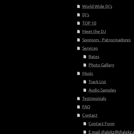
World Wide Dj's
Dj's
TOP 10
Meet the DJ
Sponsors - Patrocinadores
Services
Rates
Photo Gallery
Music
Track List
Audio Samples
Testimonials
FAQ
Contact
Contact Form
E-mail djalekz@djalekz.