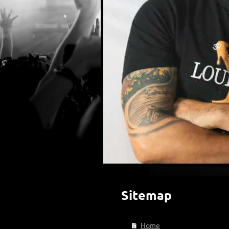
Sitemap
Home