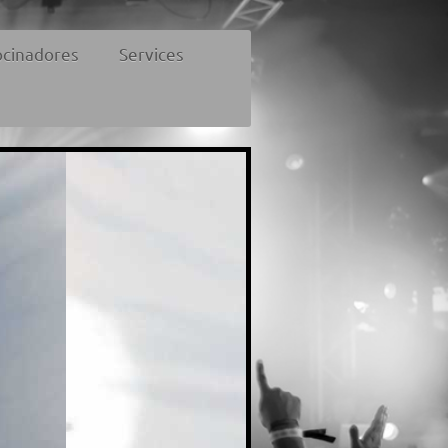
ocinadores
Services