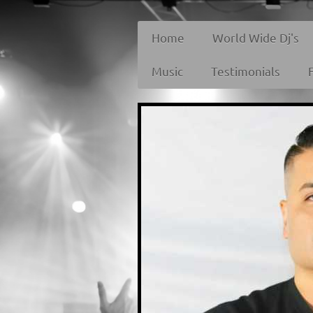
Home
World Wide Dj's
Music
Testimonials