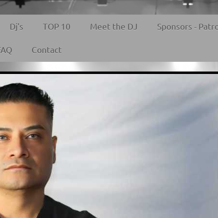
Dj's
TOP 10
Meet the DJ
Sponsors - Patr
FAQ
Contact